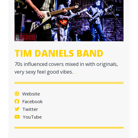
a
t
i
o
n
TIM DANIELS BAND
70s influenced covers mixed in with originals,
very sexy feel good vibes.
…
Website
Facebook
Twitter
YouTube