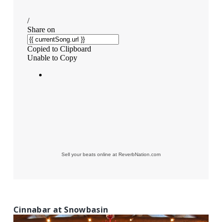
Sell your beats online at ReverbNation.com
Cinnabar at Snowbasin