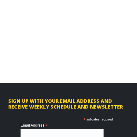
F
SIGN UP WITH YOUR EMAIL ADDRESS AND
RECEIVE WEEKLY SCHEDULE AND NEWSLETTER
o
o
*
indicates required
Email Address
*
t