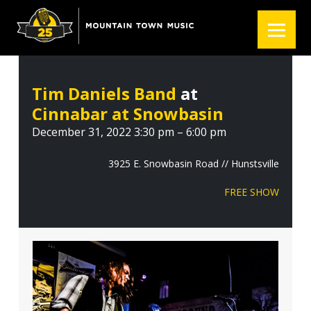
S
S
S
k
k
k
i
i
i
p
p
p
t
t
t
Tim Daniels Band
at
o
o
o
Cinnabar at Snowbasin
p
m
f
r
a
o
December 31, 2022 3:30 pm – 6:00 pm
i
i
o
m
n
t
3925 E. Snowbasin Road // Hunstsville
a
c
e
FREE SHOW
r
o
r
y
n
n
t
a
e
v
n
i
t
g