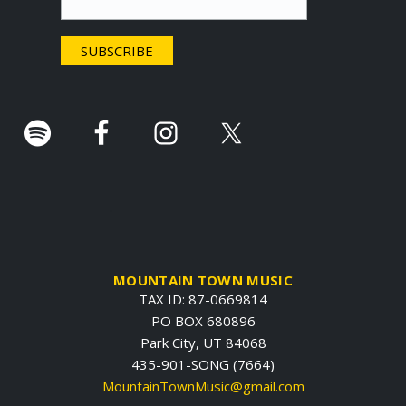
e
r
.
MOUNTAIN TOWN MUSIC
TAX ID: 87-0669814
PO BOX 680896
Park City, UT 84068
435-901-SONG (7664)
MountainTownMusic@gmail.com