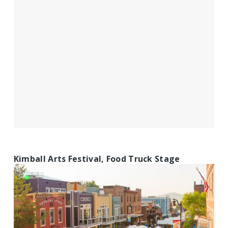
Kimball Arts Festival, Food Truck Stage