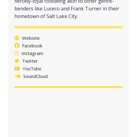
fiercely-loyal following akin to other genre-
benders like Lucero and Frank Turner in their
hometown of Salt Lake City.
…
Website
Facebook
Instagram
Twitter
YouTube
SoundCloud