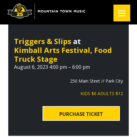
S
S
S
k
k
k
i
i
i
p
p
p
t
t
t
Triggers & Slips
at
o
o
o
Kimball Arts Festival, Food
p
m
f
r
a
o
Truck Stage
i
i
o
August 6, 2023 4:00 pm – 6:00 pm
m
n
t
a
c
e
250 Main Steet // Park City
r
o
r
KIDS $6 ADULTS $12
y
n
n
t
a
e
PURCHASE TICKET
v
n
i
t
g