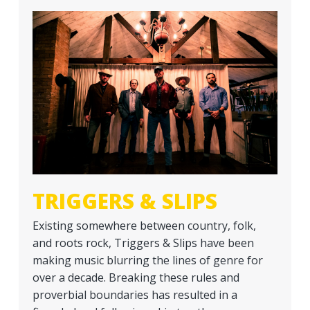
a
t
i
o
n
TRIGGERS & SLIPS
Existing somewhere between country, folk,
and roots rock, Triggers & Slips have been
making music blurring the lines of genre for
over a decade. Breaking these rules and
proverbial boundaries has resulted in a