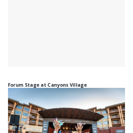
Forum Stage at Canyons Village