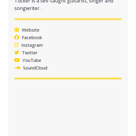
Tucker is a self-taught guitarist, singer and
a
songwriter.
…
t
i
o
Website
n
Facebook
Instagram
Twitter
YouTube
SoundCloud