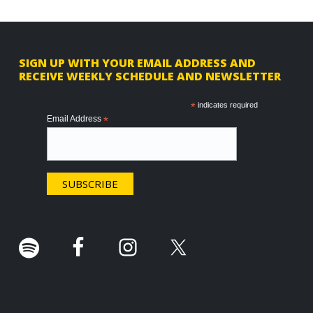
F
SIGN UP WITH YOUR EMAIL ADDRESS AND
RECEIVE WEEKLY SCHEDULE AND NEWSLETTER
o
o
*
indicates required
Email Address
*
t
e
r
.