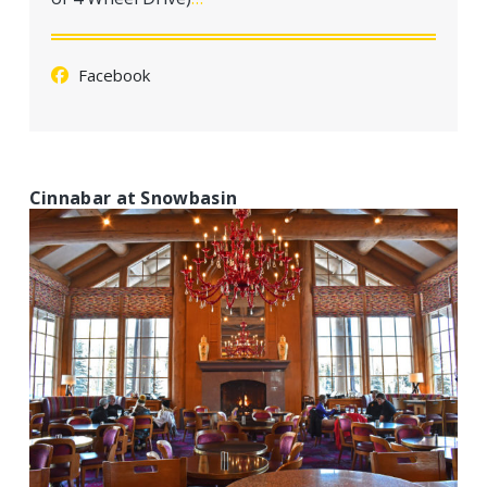
a
t
i
Facebook
o
n
Cinnabar at Snowbasin