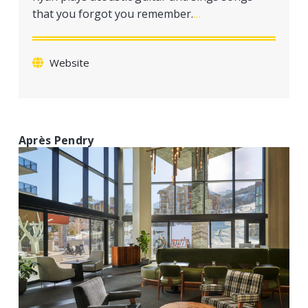
a
that you forgot you remember.
…
t
i
o
Website
n
Après Pendry