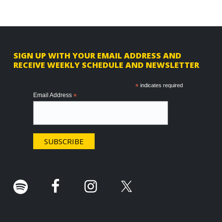
F
SIGN UP WITH YOUR EMAIL ADDRESS AND
RECEIVE WEEKLY SCHEDULE AND NEWSLETTER
o
o
*
indicates required
Email Address
*
t
e
r