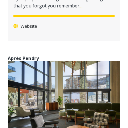
a
that you forgot you remember.
…
t
i
o
Website
n
Après Pendry