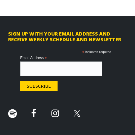
F
SIGN UP WITH YOUR EMAIL ADDRESS AND
RECEIVE WEEKLY SCHEDULE AND NEWSLETTER
o
o
*
indicates required
Email Address
*
t
e
r