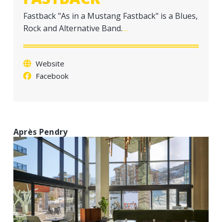
a
Fastback "As in a Mustang Fastback" is a Blues,
t
Rock and Alternative Band.
…
i
o
n
Website
Facebook
Après Pendry