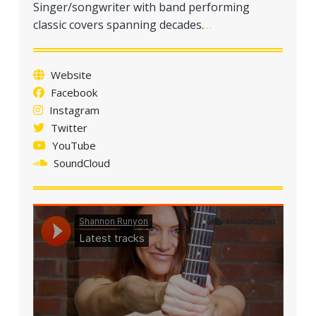
Singer/songwriter with band performing
a
classic covers spanning decades.
…
t
i
o
Website
n
Facebook
Instagram
Twitter
YouTube
SoundCloud