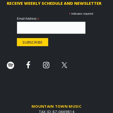
RECEIVE WEEKLY SCHEDULE AND NEWSLETTER
o
o
*
indicates required
Email Address
*
t
e
r
.
MOUNTAIN TOWN MUSIC
TAX ID: 87-0669814